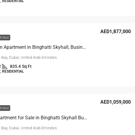
 RESIDENTIAL
AED1,877,000
R SALE
1-Bedroom Apartment in Binghatti Skyhall, Business Bay
 Bay, Dubai, United Arab Emirates
2
835.4
Sq Ft
 RESIDENTIAL
AED1,059,000
R SALE
Studio Apartment for Sale in Binghatti Skyhall Business Bay Dubai
 Bay, Dubai, United Arab Emirates