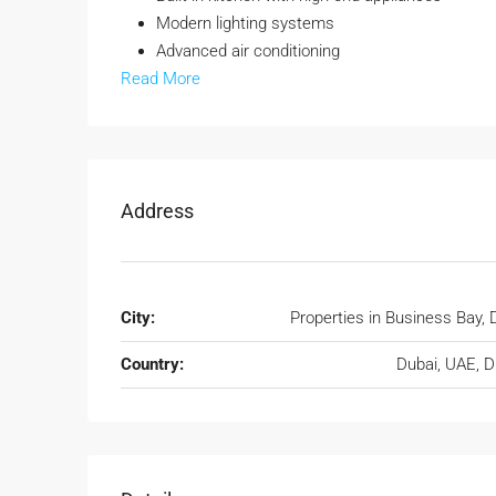
Modern lighting systems
Advanced air conditioning
Read More
Address
City:
Properties in Business Bay, 
Country:
Dubai, UAE, 