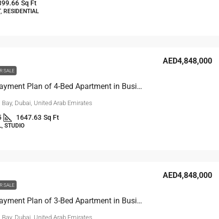
399.66
Sq Ft
 RESIDENTIAL
AED4,848,000
R SALE
10-Year Payment Plan of 4-Bed Apartment in Business Bay, Dubai
 Bay, Dubai, United Arab Emirates
5
1647.63
Sq Ft
, STUDIO
AED4,848,000
R SALE
10-Year Payment Plan of 3-Bed Apartment in Business Bay, Dubai
 Bay, Dubai, United Arab Emirates