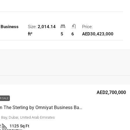
Size:
2,014.14
Price:
 Business
ft²
5
6
AED30,423,000
AED2,700,000
R SALE
1 Bedroom The Sterling by Omniyat Business Bay Burj View
 Bay, Dubai, United Arab Emirates
2
1125
Sq Ft