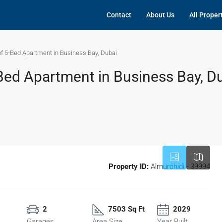
Contact
About Us
All Proper
f 5-Bed Apartment in Business Bay, Dubai
Bed Apartment in Business Bay, D
Property ID:
Almurchidi - 39994
2
7503 Sq Ft
2029
Garages
Area Size
Year Built