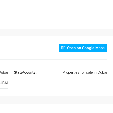
Open on Google Maps
Dubai
State/county:
Properties for sale in Dubai
DUBAI