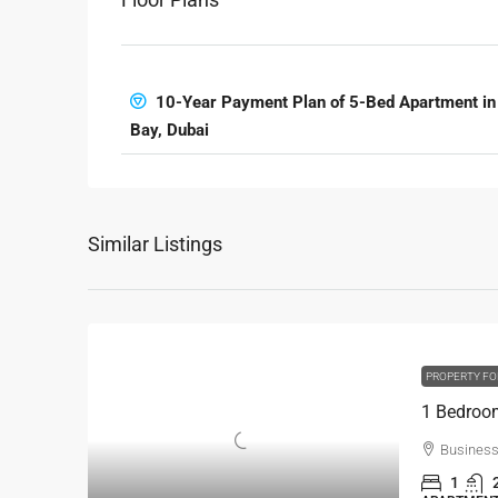
10-Year Payment Plan of 5-Bed Apartment in
Bay, Dubai
Similar Listings
PROPERTY FO
Business
1