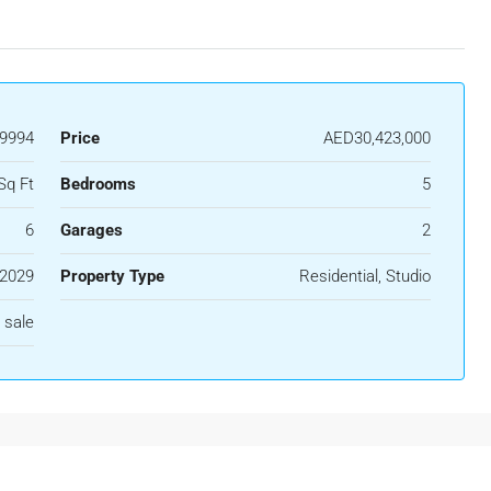
39994
Price
AED30,423,000
Sq Ft
Bedrooms
5
6
Garages
2
2029
Property Type
Residential, Studio
 sale