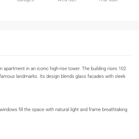
m apartment in an iconic high-rise tower. The building rises 102
famous landmarks. Its design blends glass facades with sleek
 windows fill the space with natural light and frame breathtaking