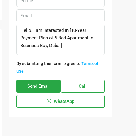
By submitting this form I agree to
Terms of
Use
Send Email
Call
WhatsApp