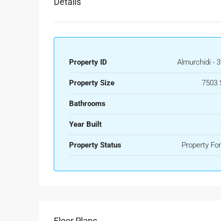
Details
Property ID
Almurchidi - 
Property Size
7503 
Bathrooms
Year Built
Property Status
Property For
Floor Plans