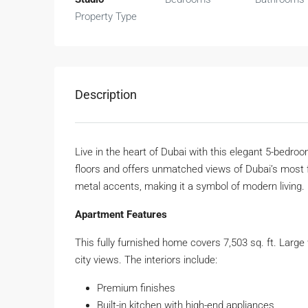
Property Type
Description
Live in the heart of Dubai with this elegant 5-bedroo
floors and offers unmatched views of Dubai’s most 
metal accents, making it a symbol of modern living.
Apartment Features
This fully furnished home covers 7,503 sq. ft. Large
city views. The interiors include:
Premium finishes
Built-in kitchen with high-end appliances