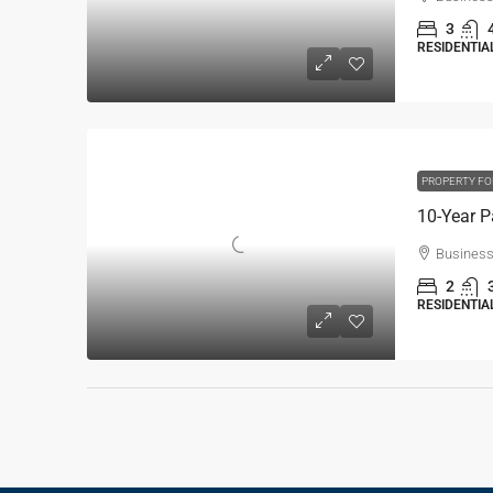
3
RESIDENTIAL
PROPERTY FO
Business
2
RESIDENTIAL