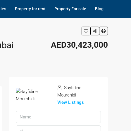
ties
Property for rent
Property For sale
Blog
ubai
AED30,423,000
Sayfidine
Mourchidi
View Listings