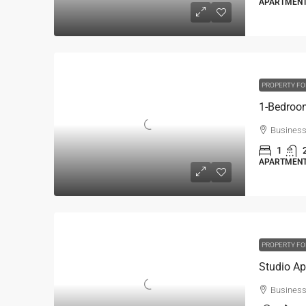
APARTMENT,
PROPERTY FO
Business
1
APARTMENT,
PROPERTY FO
Business