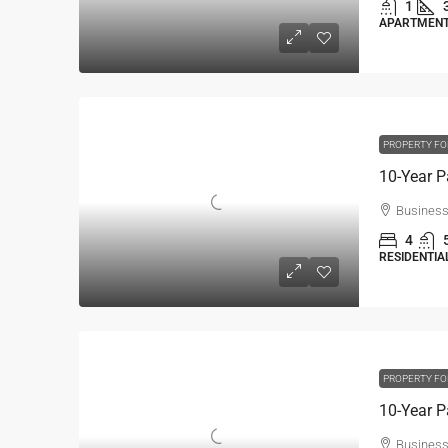
1
APARTMENT,
PROPERTY FO
Business
4
RESIDENTIAL
PROPERTY FO
Business