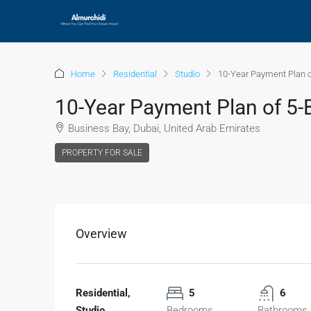
Home
Residential
Studio
10-Year Payment Plan o
10-Year Payment Plan of 5-
Business Bay, Dubai, United Arab Emirates
PROPERTY FOR SALE
Overview
Residential,
5
6
Studio
Bedrooms
Bathrooms