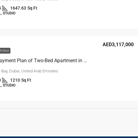
4
1647.63
Sq Ft
, STUDIO
AED3,117,000
R SALE
10-Year Payment Plan of Two-Bed Apartment in Business Bay, Dubai
 Bay, Dubai, United Arab Emirates
3
1210
Sq Ft
, STUDIO