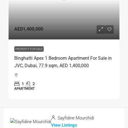
AED1,400,000
PROPERTY FOR SALE
Binghatti Apex 1 Bedroom Apartment For Sale in
JVC, Dubai, 77.9 sqm, AED 1,400,000
1
2
APARTMENT
Sayfidine Mourchidi
View Listings