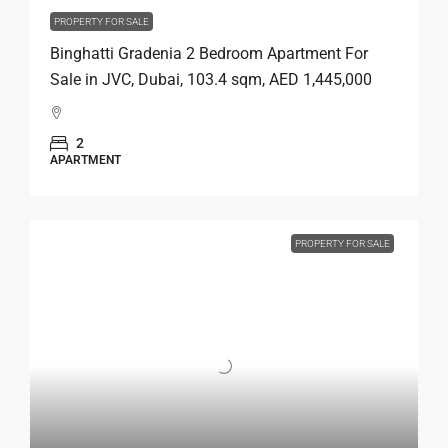
PROPERTY FOR SALE
Binghatti Gradenia 2 Bedroom Apartment For
Sale in JVC, Dubai, 103.4 sqm, AED 1,445,000
2
APARTMENT
PROPERTY FOR SALE