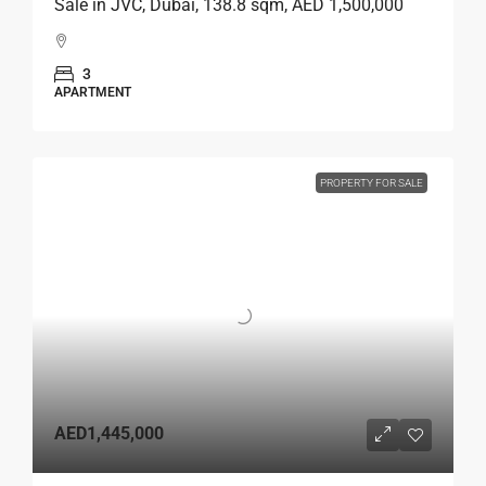
Sale in JVC, Dubai, 138.8 sqm, AED 1,500,000
3
APARTMENT
PROPERTY FOR SALE
AED1,445,000