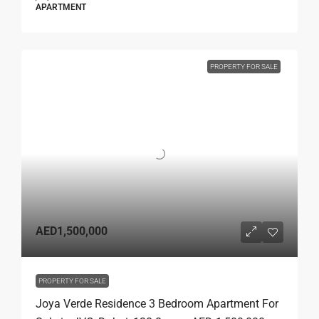
APARTMENT
PROPERTY FOR SALE
AED1,500,000
PROPERTY FOR SALE
Joya Verde Residence 3 Bedroom Apartment For