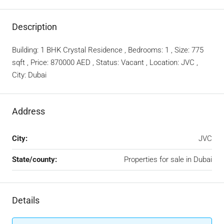
Description
Building: 1 BHK Crystal Residence , Bedrooms: 1 , Size: 775
sqft , Price: 870000 AED , Status: Vacant , Location: JVC ,
City: Dubai
Address
City:
JVC
State/county:
Properties for sale in Dubai
Details