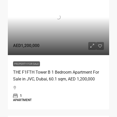
AED1,200,000
PROPERTY FOR SALE
THE F1FTH Tower B 1 Bedroom Apartment For
Sale in JVC, Dubai, 60.1 sqm, AED 1,200,000
1
APARTMENT