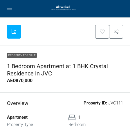
PROPERTY FOR SALE
1 Bedroom Apartment at 1 BHK Crystal
Residence in JVC
AED870,000
Overview
Property ID:
JVC111
Apartment
1
Property Type
Bedroom