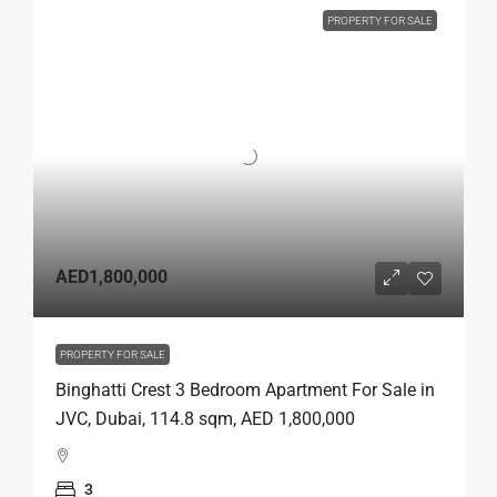
PROPERTY FOR SALE
AED1,800,000
PROPERTY FOR SALE
Binghatti Crest 3 Bedroom Apartment For Sale in
JVC, Dubai, 114.8 sqm, AED 1,800,000
3