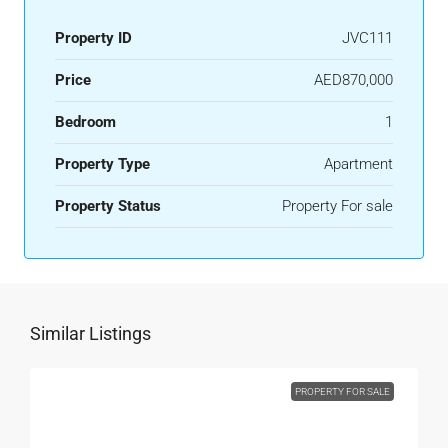
Property ID
JVC111
Price
AED870,000
Bedroom
1
Property Type
Apartment
Property Status
Property For sale
Similar Listings
PROPERTY FOR SALE