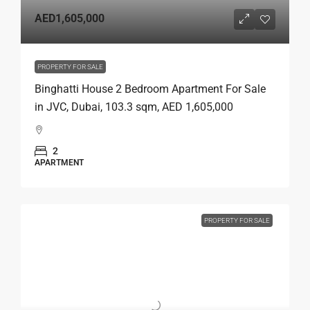
AED1,605,000
PROPERTY FOR SALE
Binghatti House 2 Bedroom Apartment For Sale
in JVC, Dubai, 103.3 sqm, AED 1,605,000
2
APARTMENT
PROPERTY FOR SALE