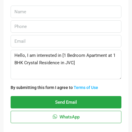
By submitting this form I agree to
Terms of Use
Send Email
WhatsApp