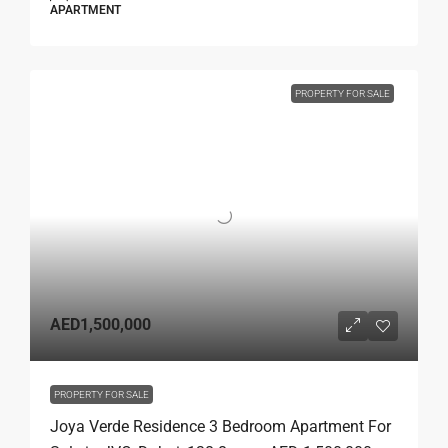
APARTMENT
PROPERTY FOR SALE
AED1,500,000
PROPERTY FOR SALE
Joya Verde Residence 3 Bedroom Apartment For