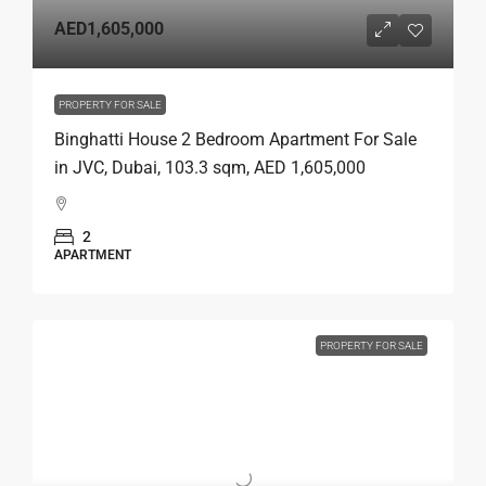
AED1,605,000
PROPERTY FOR SALE
Binghatti House 2 Bedroom Apartment For Sale
in JVC, Dubai, 103.3 sqm, AED 1,605,000
2
APARTMENT
PROPERTY FOR SALE