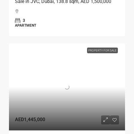
Sale in JVC, Dubai, 138.8 sqm, AED 1,500,000
3
APARTMENT
PROPERTY FOR SALE
AED1,445,000