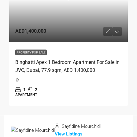
AED1,400,000
PROPERTY FOR SALE
Binghatti Apex 1 Bedroom Apartment For Sale in
JVC, Dubai, 77.9 sqm, AED 1,400,000
1
2
APARTMENT
Sayfidine Mourchidi
View Listings