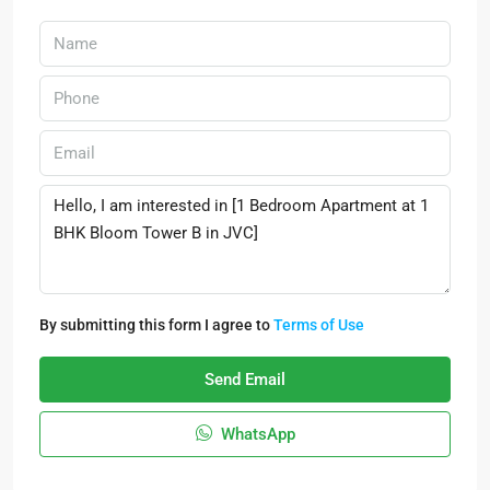
By submitting this form I agree to
Terms of Use
Send Email
WhatsApp