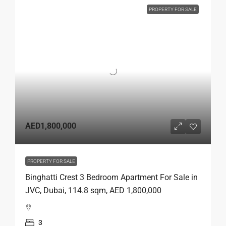
PROPERTY FOR SALE
AED1,800,000
PROPERTY FOR SALE
Binghatti Crest 3 Bedroom Apartment For Sale in
JVC, Dubai, 114.8 sqm, AED 1,800,000
3