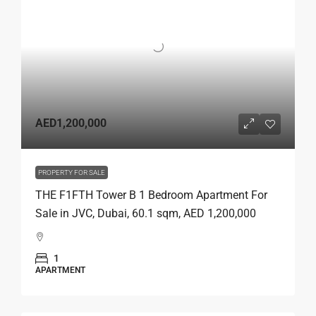
AED1,200,000
PROPERTY FOR SALE
THE F1FTH Tower B 1 Bedroom Apartment For
Sale in JVC, Dubai, 60.1 sqm, AED 1,200,000
1
APARTMENT