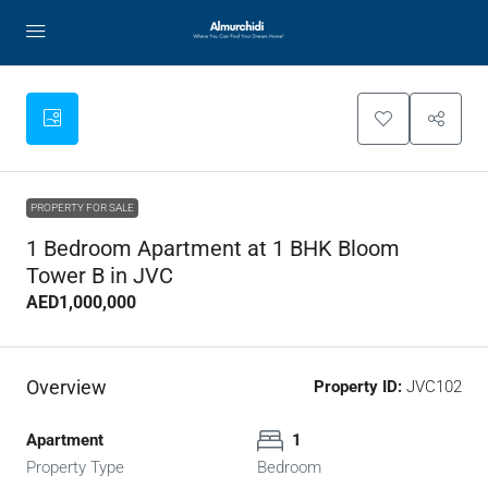
PROPERTY FOR SALE
1 Bedroom Apartment at 1 BHK Bloom
Tower B in JVC
AED1,000,000
Overview
Property ID:
JVC102
Apartment
1
Property Type
Bedroom