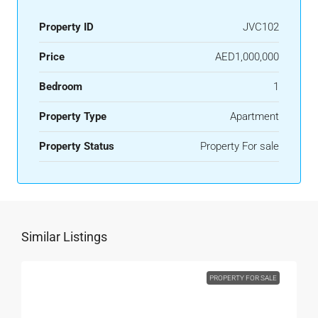
Property ID
JVC102
Price
AED1,000,000
Bedroom
1
Property Type
Apartment
Property Status
Property For sale
Similar Listings
PROPERTY FOR SALE