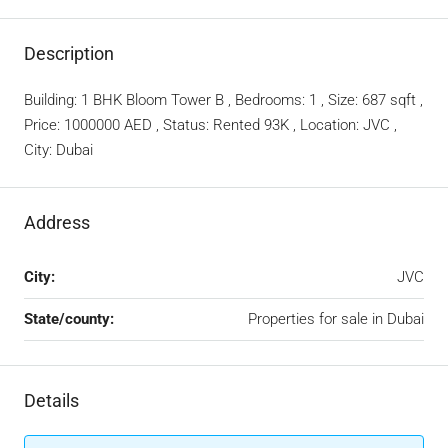
Description
Building: 1 BHK Bloom Tower B , Bedrooms: 1 , Size: 687 sqft ,
Price: 1000000 AED , Status: Rented 93K , Location: JVC ,
City: Dubai
Address
City:
JVC
State/county:
Properties for sale in Dubai
Details