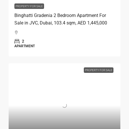
PROPERTY FOR SALE
Binghatti Gradenia 2 Bedroom Apartment For
Sale in JVC, Dubai, 103.4 sqm, AED 1,445,000
2
APARTMENT
PROPERTY FOR SALE