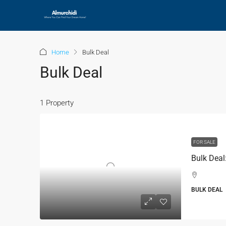
Home
Bulk Deal
Bulk Deal
1 Property
FOR SALE
BULK DEAL