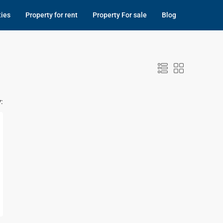
ties
Property for rent
Property For sale
Blog
: