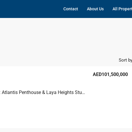
Contact
About Us
All Proper
Sort by
AED101,500,000
Bulk Deal: Atlantis Penthouse & Laya Heights Studios, Dubai