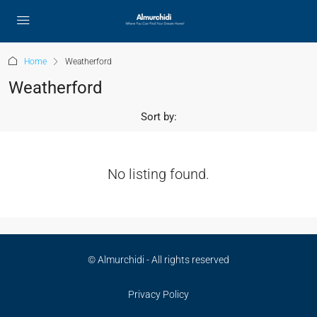
Home
Weatherford
Weatherford
Sort by:
No listing found.
© Almurchidi - All rights reserved
Privacy Policy