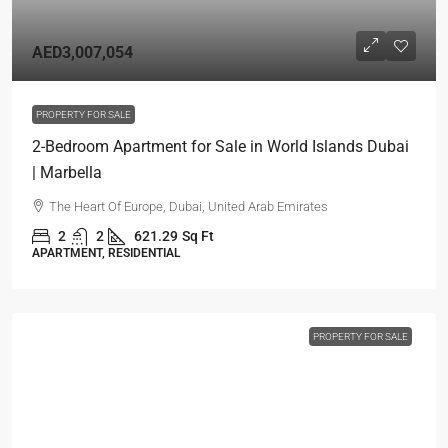
AED3,007,054
PROPERTY FOR SALE
2-Bedroom Apartment for Sale in World Islands Dubai
| Marbella
The Heart Of Europe, Dubai, United Arab Emirates
2
2
621.29
Sq Ft
APARTMENT, RESIDENTIAL
PROPERTY FOR SALE