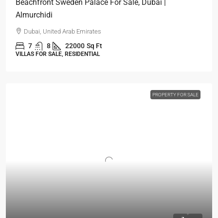
Beachfront Sweden Palace For Sale, Dubai |
Almurchidi
Dubai, United Arab Emirates
7
8
22000
Sq Ft
VILLAS FOR SALE, RESIDENTIAL
PROPERTY FOR SALE