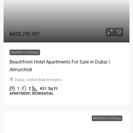
AED2,735,107
PROPERTY FOR SALE
Beachfront Hotel Apartments For Sale in Dubai |
Almurchidi
Dubai, United Arab Emirates
1
2
651
Sq Ft
APARTMENT, RESIDENTIAL
PROPERTY FOR SALE