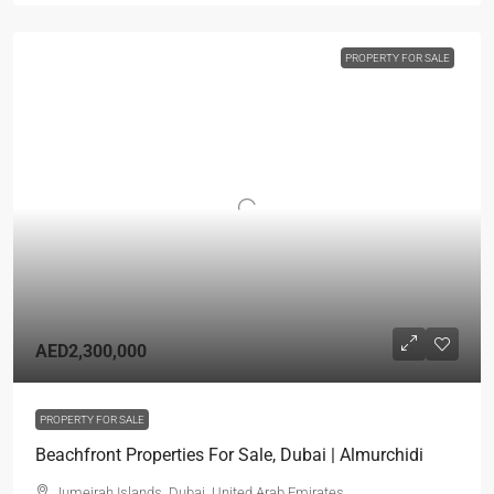
PROPERTY FOR SALE
AED2,300,000
PROPERTY FOR SALE
Beachfront Properties For Sale, Dubai | Almurchidi
Jumeirah Islands, Dubai, United Arab Emirates