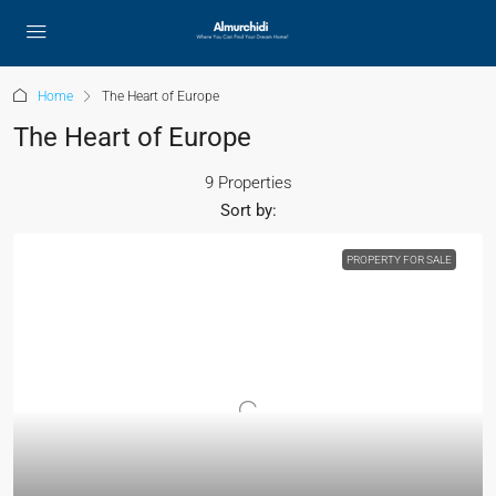
Home
The Heart of Europe
The Heart of Europe
9 Properties
Sort by:
PROPERTY FOR SALE