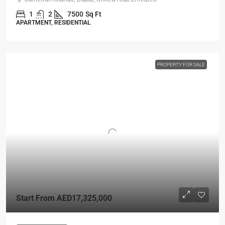
1
2
7500
Sq Ft
APARTMENT, RESIDENTIAL
PROPERTY FOR SALE
Start From
AED17,325,000