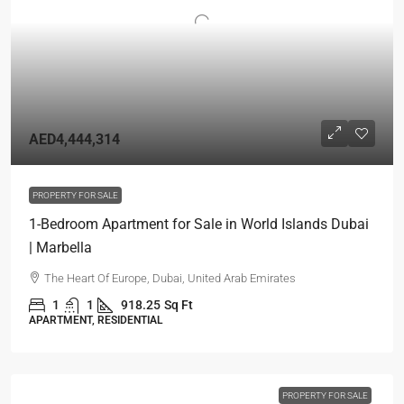
AED4,444,314
PROPERTY FOR SALE
1-Bedroom Apartment for Sale in World Islands Dubai
| Marbella
The Heart Of Europe, Dubai, United Arab Emirates
1
1
918.25
Sq Ft
APARTMENT, RESIDENTIAL
PROPERTY FOR SALE