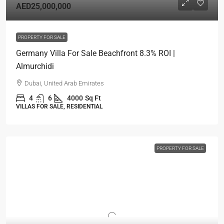
AED25,000,000
PROPERTY FOR SALE
Germany Villa For Sale Beachfront 8.3% ROI |
Almurchidi
Dubai, United Arab Emirates
4
6
4000
Sq Ft
VILLAS FOR SALE, RESIDENTIAL
PROPERTY FOR SALE