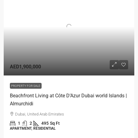
AED1,900,000
PROPERTY FOR SALE
Beachfront Living at Côte D’Azur Dubai world Islands |
Almurchidi
Dubai, United Arab Emirates
1
2
495
Sq Ft
APARTMENT, RESIDENTIAL