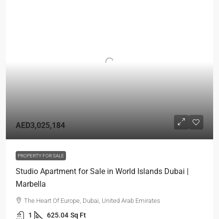
AED3,025,184
PROPERTY FOR SALE
Studio Apartment for Sale in World Islands Dubai |
Marbella
The Heart Of Europe, Dubai, United Arab Emirates
1
625.04
Sq Ft