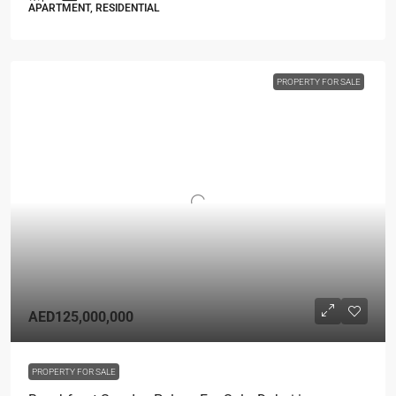
APARTMENT, RESIDENTIAL
PROPERTY FOR SALE
AED125,000,000
PROPERTY FOR SALE