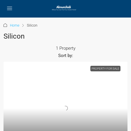
Home
Silicon
Silicon
1 Property
Sort by:
PROPERTY FOR SALE