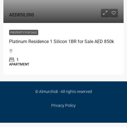
AED850,000
PROPERTY FOR SALE
Platinum Residence 1 Silicon 1BR for Sale AED 850k
1
APARTMENT
© Almurchidi - All rights reserved
Privacy Policy