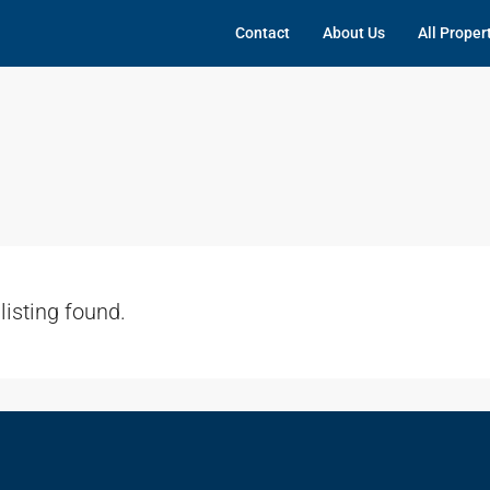
Contact
About Us
All Proper
listing found.