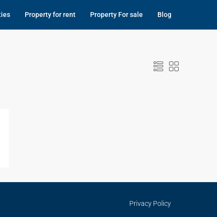
ties
Property for rent
Property For sale
Blog
Privacy Policy