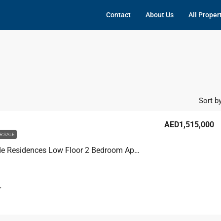
Contact
About Us
All Proper
Sort by
AED1,515,000
R SALE
Joya Verde Residences Low Floor 2 Bedroom Apartment For Sale, Joya Verde Residences
T