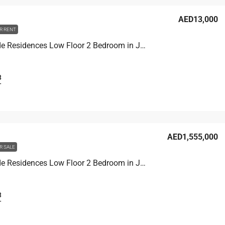
AED13,000
R RENT
Joya Verde Residences Low Floor 2 Bedroom in Joya Verde Residences Dubai
3
T
AED1,555,000
R SALE
Joya Verde Residences Low Floor 2 Bedroom in Joya Verde Residences Dubai
3
T