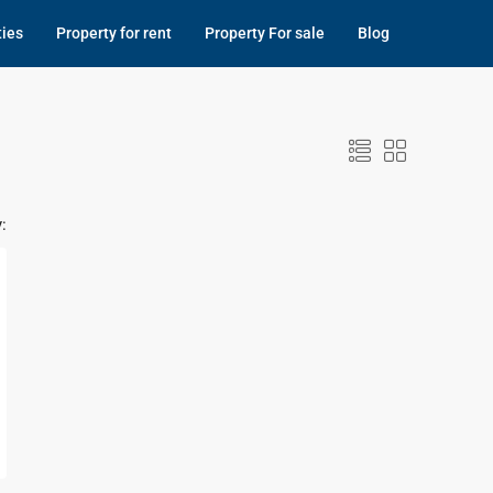
ties
Property for rent
Property For sale
Blog
: