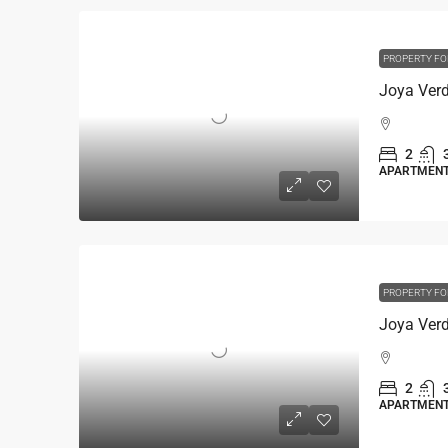
PROPERTY FO
2
APARTMEN
PROPERTY FO
2
APARTMEN