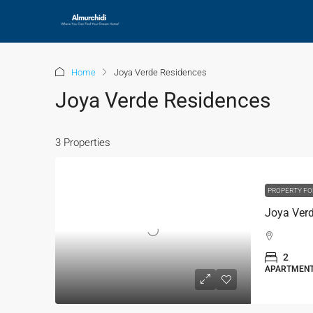
Home
Joya Verde Residences
Joya Verde Residences
3 Properties
PROPERTY FO
2
APARTMEN