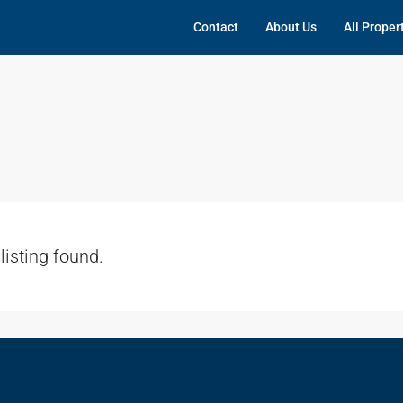
Contact
About Us
All Proper
listing found.