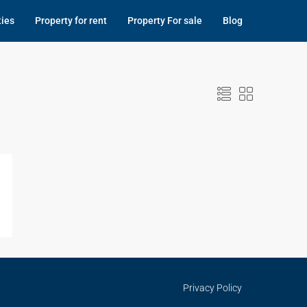
ties
Property for rent
Property For sale
Blog
Privacy Policy