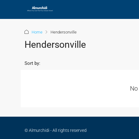
Home
Hendersonville
Hendersonville
Sort by:
No 
© Almurchidi - All rights reserved