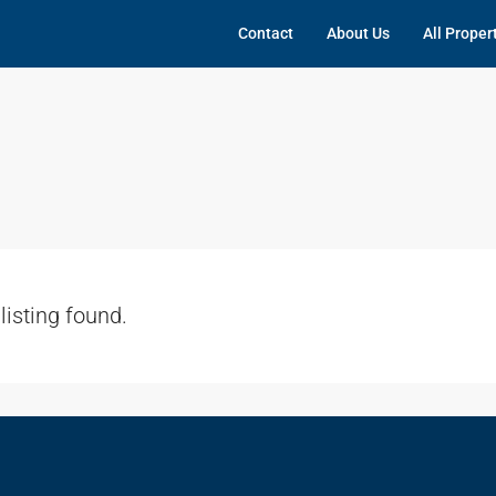
Contact
About Us
All Proper
listing found.