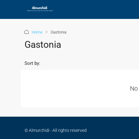
Home
Gastonia
Gastonia
Sort by:
No 
© Almurchidi - All rights reserved