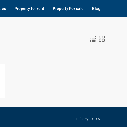
ties
Property for rent
Property For sale
Blog
Privacy Policy