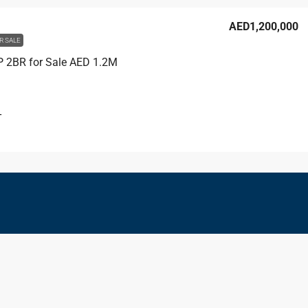
AED1,200,000
R SALE
IP 2BR for Sale AED 1.2M
T