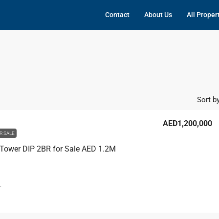
Contact
About Us
All Proper
Sort by
AED1,200,000
R SALE
Tower DIP 2BR for Sale AED 1.2M
T