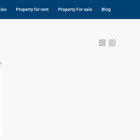
ties
Property for rent
Property For sale
Blog
: