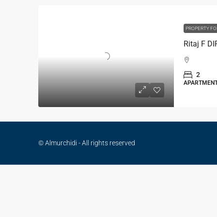
PROPERTY FO
Ritaj F D
2
APARTMEN
© Almurchidi - All rights reserved