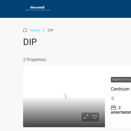
Home
DIP
DIP
2 Properties
PROPERTY FO
Centrium 
2
APARTMEN