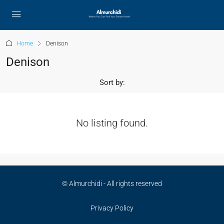
Home
Denison
Denison
Sort by:
No listing found.
© Almurchidi - All rights reserved
Privacy Policy