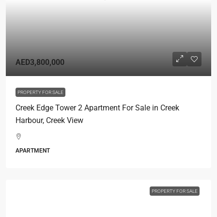
AED3,800,000
PROPERTY FOR SALE
Creek Edge Tower 2 Apartment For Sale in Creek
Harbour, Creek View
APARTMENT
PROPERTY FOR SALE