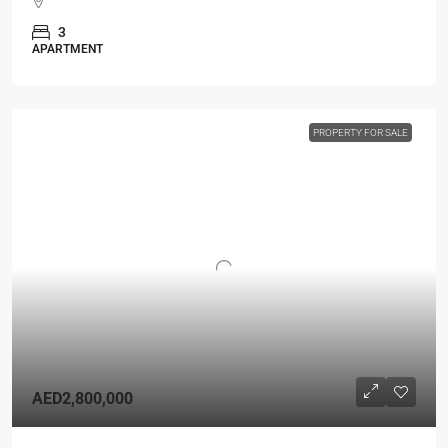
3
APARTMENT
PROPERTY FOR SALE
AED2,800,000