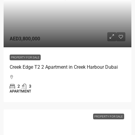
AED3,800,000
PROPERTY FOR SALE
Creek Edge T2 2 Apartment in Creek Harbour Dubai
2
3
APARTMENT
PROPERTY FOR SALE