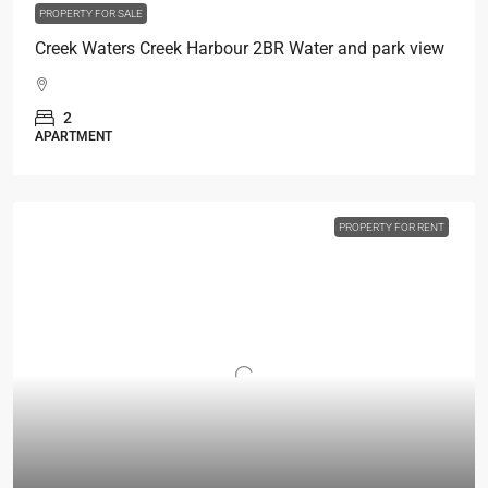
PROPERTY FOR SALE
Creek Waters Creek Harbour 2BR Water and park view
2
APARTMENT
PROPERTY FOR RENT