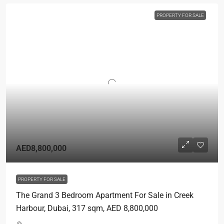
PROPERTY FOR SALE
AED8,800,000
PROPERTY FOR SALE
The Grand 3 Bedroom Apartment For Sale in Creek
Harbour, Dubai, 317 sqm, AED 8,800,000