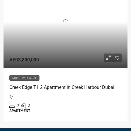
AED3,800,000
PROPERTY FOR SALE
Creek Edge T1 2 Apartment in Creek Harbour Dubai
2
3
APARTMENT