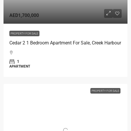
AED1,700,000
PROPERTY FOR SALE
Cedar 2 1 Bedroom Apartment For Sale, Creek Harbour
1
APARTMENT
PROPERTY FOR SALE