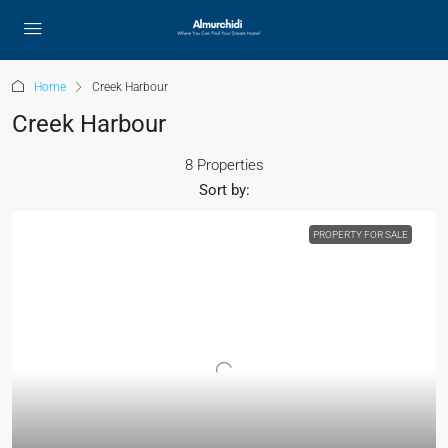
Home
Creek Harbour
Creek Harbour
8 Properties
Sort by:
PROPERTY FOR SALE