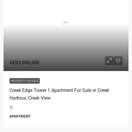
AED3,800,000
PROPERTY FOR SALE
Creek Edge Tower 1 Apartment For Sale in Creek
Harbour, Creek View
APARTMENT