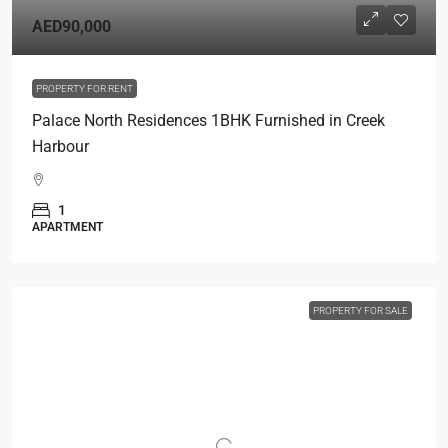
AED90,000
PROPERTY FOR RENT
Palace North Residences 1BHK Furnished in Creek
Harbour
1
APARTMENT
PROPERTY FOR SALE