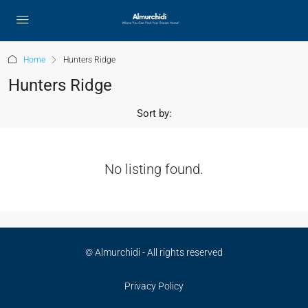
Home
Hunters Ridge
Hunters Ridge
Sort by:
No listing found.
© Almurchidi - All rights reserved
Privacy Policy