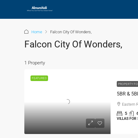
Home
Falcon City Of Wonders,
Falcon City Of Wonders,
1 Property
FEATURED
PROPERTY FO
Eastern 
5
VILLAS FOR