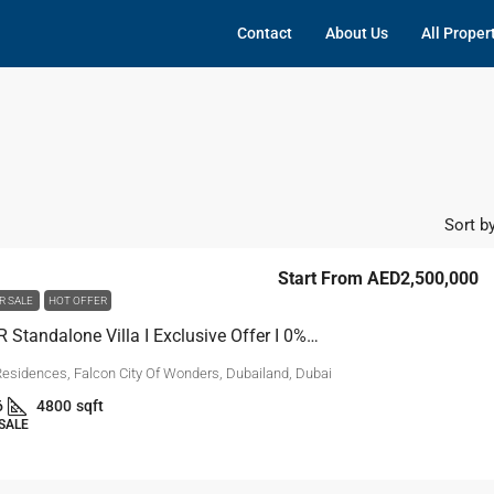
Contact
About Us
All Proper
Sort by
Start From
AED2,500,000
R SALE
HOT OFFER
5BR & 5BR Standalone Villa I Exclusive Offer I 0% DP
Residences, Falcon City Of Wonders, Dubailand, Dubai
6
4800
sqft
 SALE