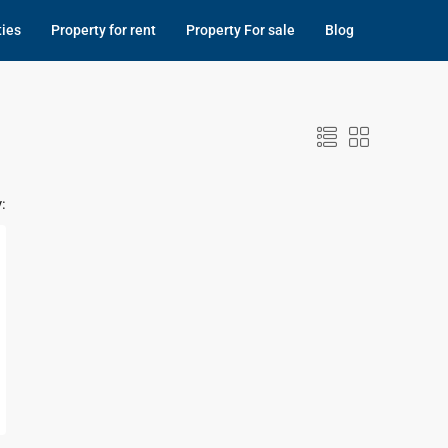
ties
Property for rent
Property For sale
Blog
: